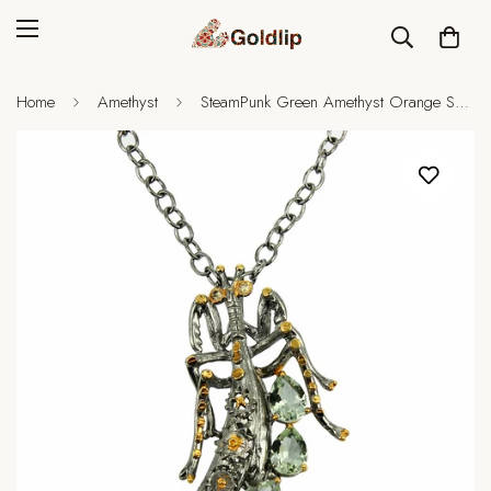
Home
Amethyst
SteamPunk Green Amethyst Orange Sapphire Necklace