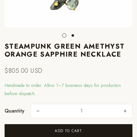
STEAMPUNK GREEN AMETHYST
ORANGE SAPPHIRE NECKLACE
$805.00 USD
Regular
price
Handmade to order. Allow 1–7 business days for production
before dispatch.
Quantity
Are you 18 years old or older?
ADD TO CART