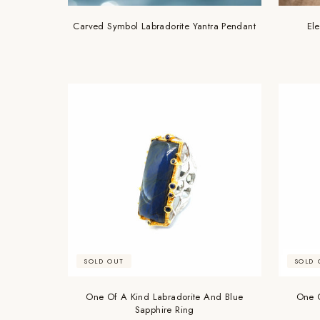
Carved Symbol Labradorite Yantra Pendant
El
SOLD OUT
SOLD 
One Of A Kind Labradorite And Blue
One O
Sapphire Ring