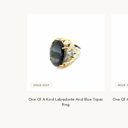
SOLD OUT
SOLD 
One Of A Kind Labradorite And Blue Topaz
One Of A
Ring