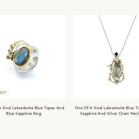
OUT
 Kind Labradorite Blue Topaz And
One Of A Kind Labradorite Blue T
Blue Sapphire Ring
Sapphire And Silver Chain Nec