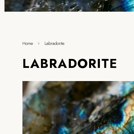
Home
Labradorite
LABRADORITE