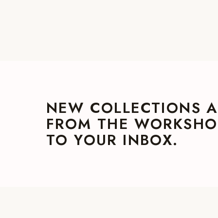
NEW COLLECTIONS A
FROM THE WORKSHOP
TO YOUR INBOX.