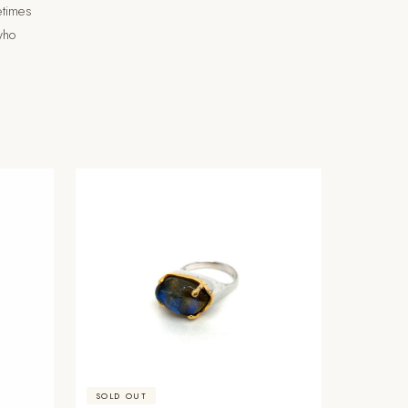
etimes
 who
SOLD OUT