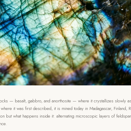
rocks — basalt, gabbro, and anorthosite — where it crystallizes slowly a
ere it was first described, it is mined today in Madagascar, Finland, R
on but what happens inside it: alternating microscopic layers of feldspa
nce.