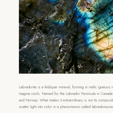
Labradorite is a feldspar mineral, forming in mafic igneous 
magma cools. Named for the Labrador Peninsula in Canada wh
and Norway. What makes it extraordinary is not its compositi
scatter light into color in a phenomenon called labradoresce