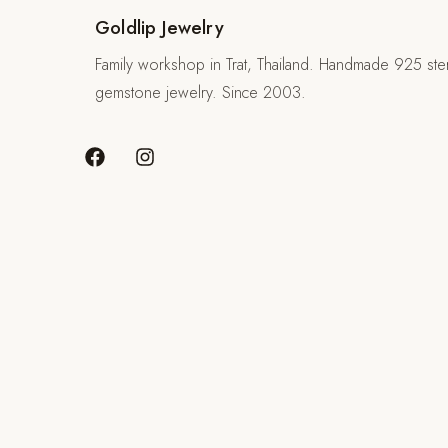
Goldlip Jewelry
Family workshop in Trat, Thailand. Handmade 925 sterl
gemstone jewelry. Since 2003.