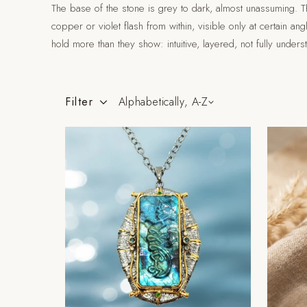
The base of the stone is grey to dark, almost unassuming. Th
copper or violet flash from within, visible only at certain an
hold more than they show: intuitive, layered, not fully unders
Filter
Alphabetically, A-Z