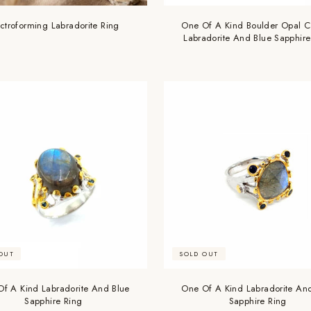
Are you 18 years old or older?
ectroforming Labradorite Ring
One Of A Kind Boulder Opal C
Labradorite And Blue Sapphire
NO, I'M NOT
YES, I AM
OUT
SOLD OUT
f A Kind Labradorite And Blue
One Of A Kind Labradorite An
Sapphire Ring
Sapphire Ring