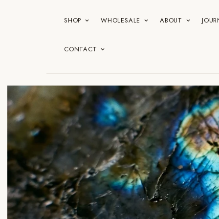
SHOP
WHOLESALE
ABOUT
JOUR
CONTACT