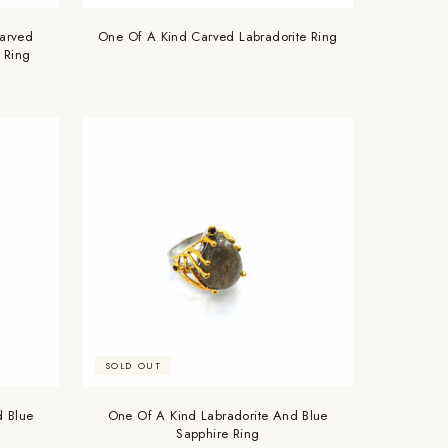
arved
One Of A Kind Carved Labradorite Ring
 Ring
SOLD OUT
d Blue
One Of A Kind Labradorite And Blue
Sapphire Ring