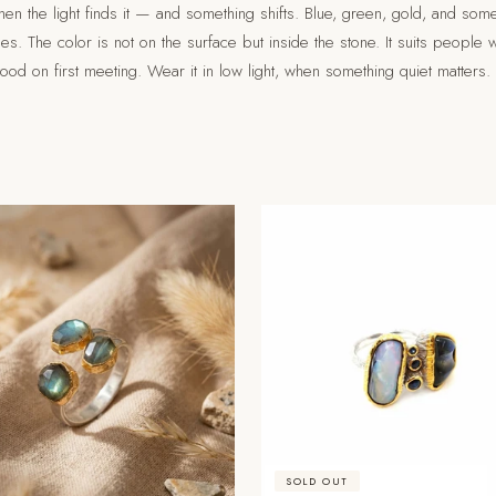
en the light finds it — and something shifts. Blue, green, gold, and som
gles. The color is not on the surface but inside the stone. It suits people
tood on first meeting. Wear it in low light, when something quiet matters.
SOLD OUT