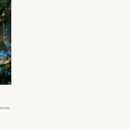
s
ussia,
r