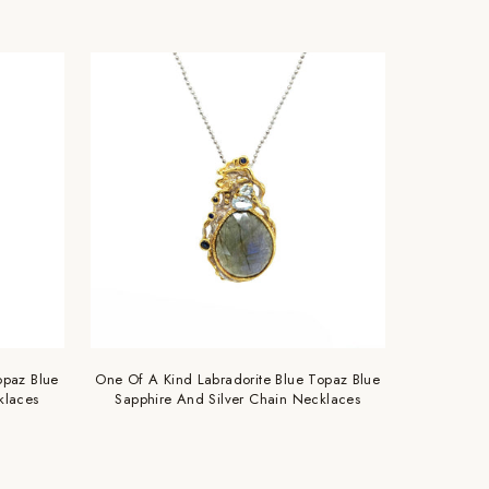
opaz Blue
One Of A Kind Labradorite Blue Topaz Blue
klaces
Sapphire And Silver Chain Necklaces