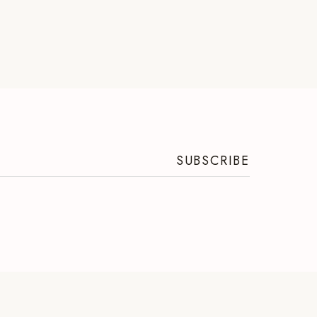
SUBSCRIBE