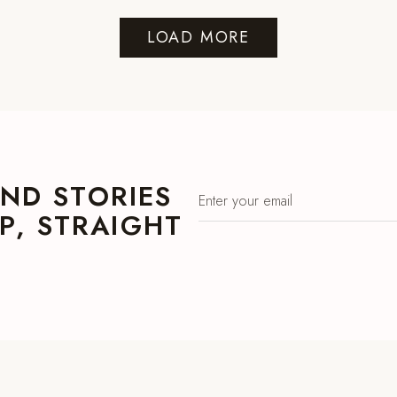
LOAD MORE
ND STORIES
, STRAIGHT