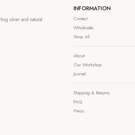
INFORMATION
Contact
ing silver and natural
Wholesale
Shop All
About
Our Workshop
Journal
Shipping & Returns
FAQ
Press