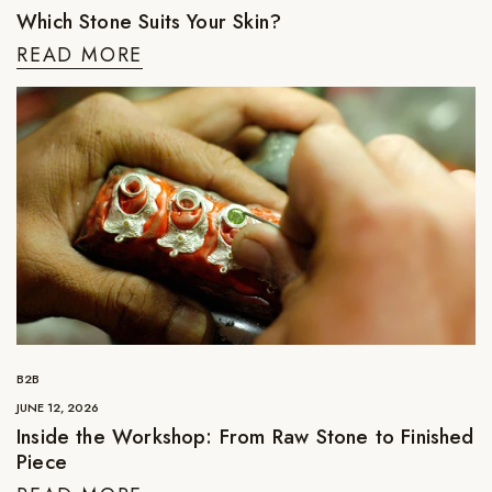
Which Stone Suits Your Skin?
READ MORE
B2B
JUNE 12, 2026
Inside the Workshop: From Raw Stone to Finished
Piece