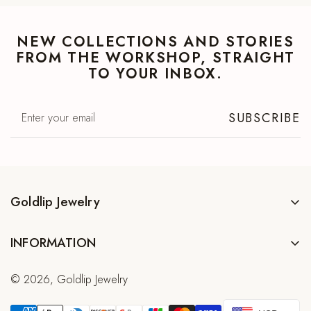
NEW COLLECTIONS AND STORIES
FROM THE WORKSHOP, STRAIGHT
TO YOUR INBOX.
SUBSCRIBE
Goldlip Jewelry
Family workshop in Trat, Thailand. Handmade 925 sterling silver
INFORMATION
and natural gemstone jewelry. Since 2003.
Contact
© 2026, Goldlip Jewelry
Wholesale
Shop All