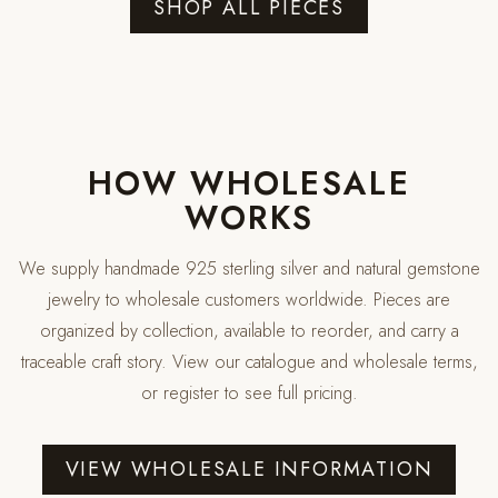
SHOP ALL PIECES
HOW WHOLESALE
WORKS
We supply handmade 925 sterling silver and natural gemstone
jewelry to wholesale customers worldwide. Pieces are
organized by collection, available to reorder, and carry a
traceable craft story. View our catalogue and wholesale terms,
or register to see full pricing.
VIEW WHOLESALE INFORMATION