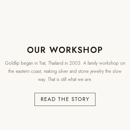
OUR WORKSHOP
Are you 18 years old or older?
Goldlip began in Trat, Thailand in 2003. A family workshop on
the eastern coast, making silver and stone jewelry the slow
NO, I'M NOT
YES, I AM
way. That is still what we are.
READ THE STORY