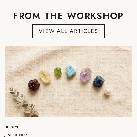
FROM THE WORKSHOP
VIEW ALL ARTICLES
LIFESTYLE
JUNE 18, 2026