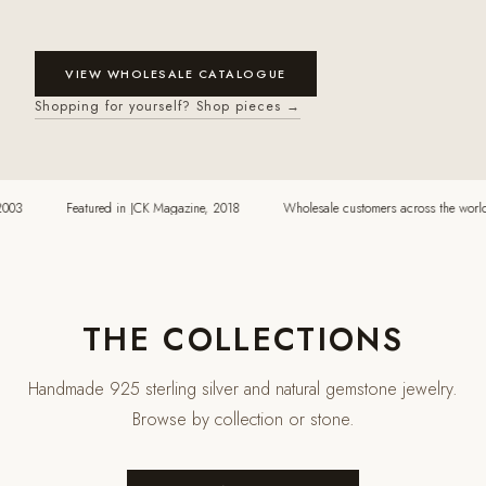
VIEW WHOLESALE CATALOGUE
Shopping for yourself? Shop pieces →
03
Featured in JCK Magazine, 2018
Wholesale customers across the world
THE COLLECTIONS
Handmade 925 sterling silver and natural gemstone jewelry.
Browse by collection or stone.