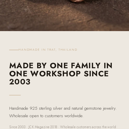
HANDMADE IN TRAT, THAILAND
MADE BY ONE FAMILY IN
ONE WORKSHOP SINCE
2003
Handmade 925 sterling silver and natural gemstone jewelry.
Wholesale open to customers worldwide.
Since 2003 · JCK Magazine 2018 · Wholesale customers across the world