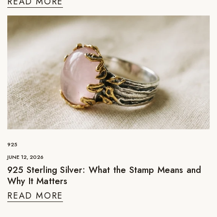
READ MORE
925
JUNE 12, 2026
925 Sterling Silver: What the Stamp Means and
Why It Matters
READ MORE