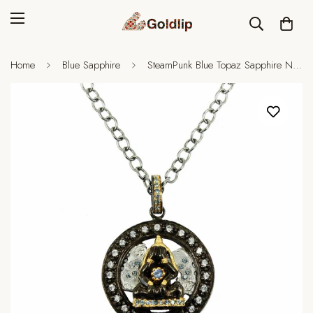
Home
Blue Sapphire
SteamPunk Blue Topaz Sapphire Necklace II