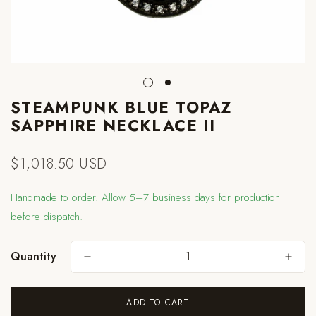
STEAMPUNK BLUE TOPAZ
SAPPHIRE NECKLACE II
$1,018.50 USD
Regular
price
Handmade to order. Allow 5–7 business days for production
before dispatch.
Quantity
Are you 18 years old or older?
ADD TO CART