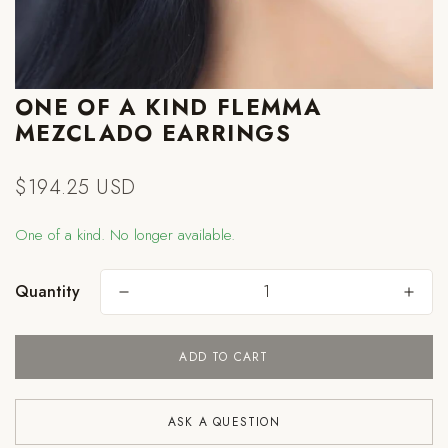
ONE OF A KIND FLEMMA
MEZCLADO EARRINGS
$194.25 USD
Regular
price
One of a kind. No longer available.
Quantity
ADD TO CART
Are you 18 years old or older?
ASK A QUESTION
NO, I'M NOT
YES, I AM