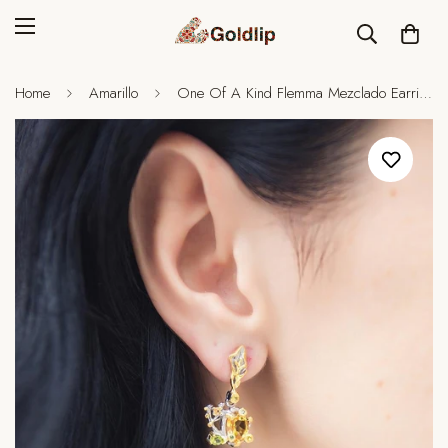
Home
Amarillo
One Of A Kind Flemma Mezclado Earrings