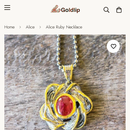
Home
Alice
Alice Ruby Necklace