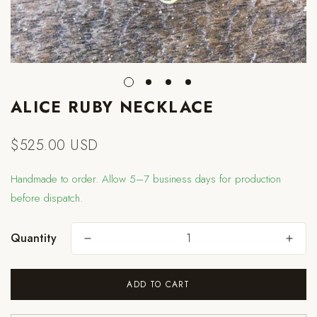
ALICE RUBY NECKLACE
$525.00 USD
Regular
price
Handmade to order. Allow 5–7 business days for production
before dispatch.
Quantity
ADD TO CART
Are you 18 years old or older?