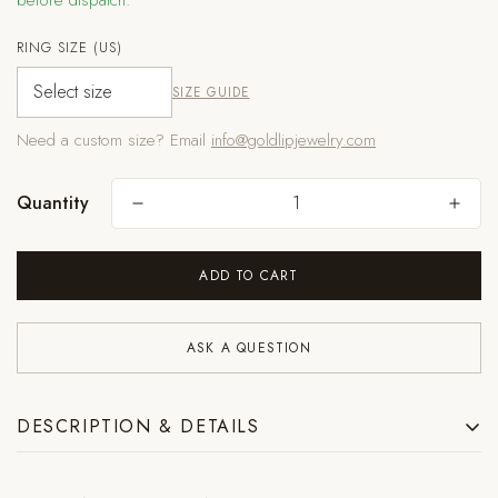
before dispatch.
RING SIZE (US)
SIZE GUIDE
Are you 18 years old or older?
Need a custom size? Email
info@goldlipjewelry.com
NO, I'M NOT
YES, I AM
Quantity
ADD TO CART
ASK A QUESTION
DESCRIPTION & DETAILS
Rough aquamarine crystals set along a formed silver structure, each