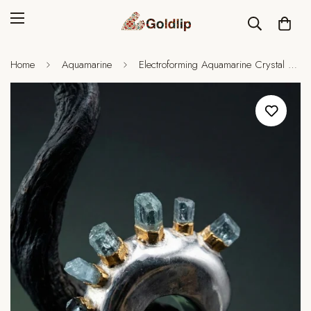
Home
Aquamarine
Electroforming Aquamarine Crystal Ring