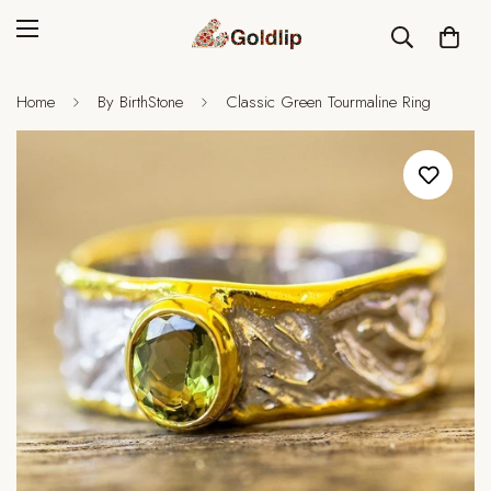
Home
By BirthStone
Classic Green Tourmaline Ring