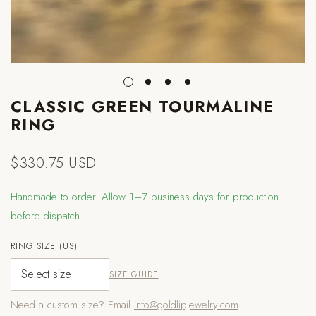
CLASSIC GREEN TOURMALINE
RING
$330.75 USD
Regular
price
Handmade to order. Allow 1–7 business days for production
before dispatch.
RING SIZE (US)
SIZE GUIDE
Need a custom size? Email
info@goldlipjewelry.com