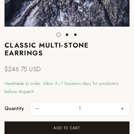
CLASSIC MULTI-STONE
EARRINGS
$246.75 USD
Regular
price
Handmade to order. Allow 5–7 business days for production
before dispatch.
Quantity
Are you 18 years old or older?
ADD TO CART