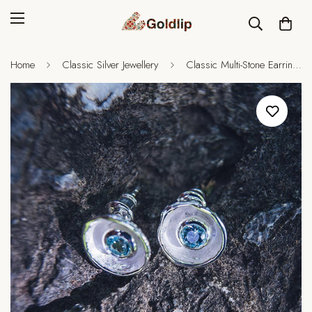
Home
Classic Silver Jewellery
Classic Multi-Stone Earrings