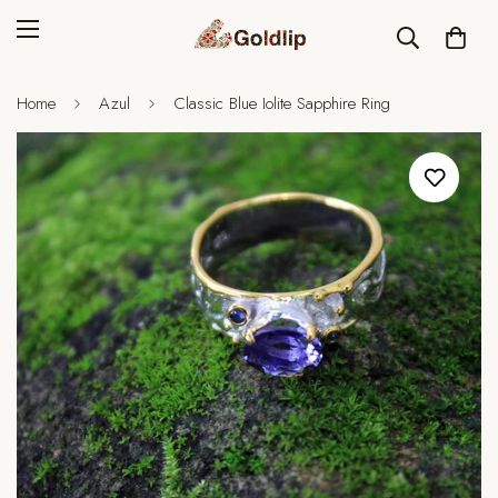
Home
Azul
Classic Blue Iolite Sapphire Ring