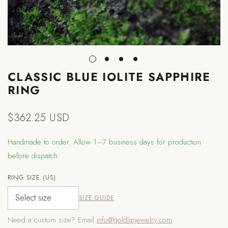
CLASSIC BLUE IOLITE SAPPHIRE
RING
$362.25 USD
Regular
price
Handmade to order. Allow 1–7 business days for production
before dispatch.
RING SIZE (US)
SIZE GUIDE
Need a custom size? Email
info@goldlipjewelry.com