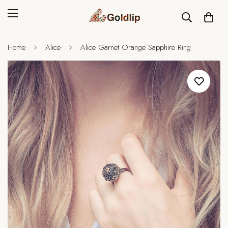
Home
Alice
Alice Garnet Orange Sapphire Ring