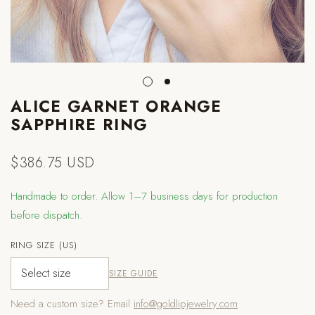
ALICE GARNET ORANGE
SAPPHIRE RING
$386.75 USD
Regular
price
Handmade to order. Allow 1–7 business days for production
before dispatch.
RING SIZE (US)
SIZE GUIDE
Need a custom size? Email
info@goldlipjewelry.com